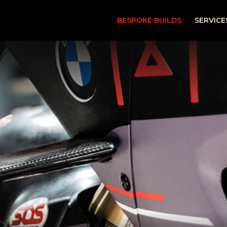
BESPOKE BUILDS
SERVICE