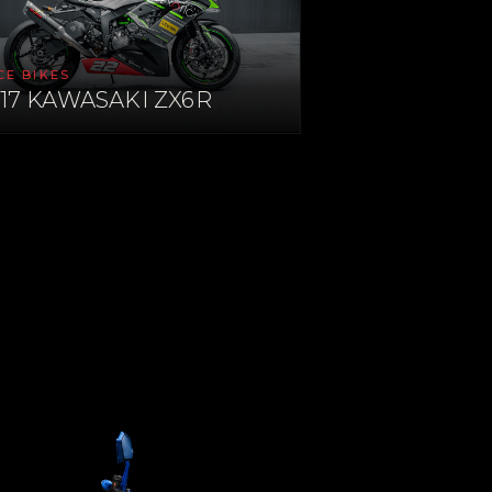
CE BIKES
17 KAWASAKI ZX6R