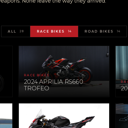
weapons. None leave the way they arrived.
ALL
RACE BIKES
ROAD BIKES
28
14
14
RACE BIKES
2024 APRILIA RS660
RA
TROFEO
2