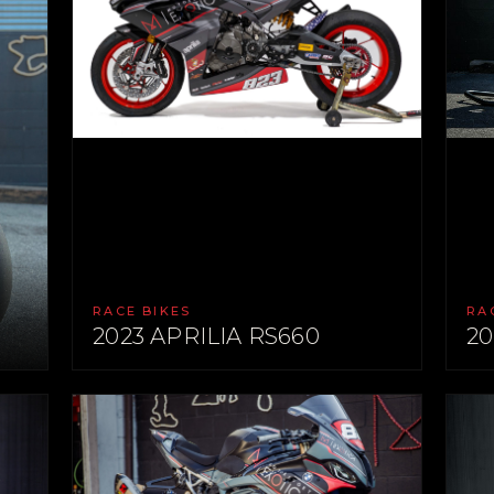
RACE BIKES
RA
2023 APRILIA RS660
20