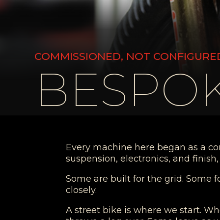
COMMISSIONED, NOT CONFIGURE
BESPOK
Every machine here began as a conve
suspension, electronics, and finis
Some are built for the grid. Some f
closely.
A street bike is where we start. Wh