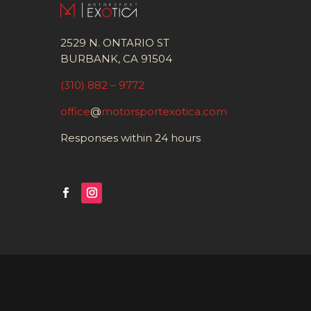
2529 N. ONTARIO ST
BURBANK, CA 91504
(310) 882 – 9772
office
@
motorsportexotica.com
Responses within 24 hours