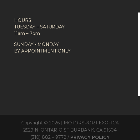
HOURS
TUESDAY – SATURDAY
11am – 7pm
SUNDAY - MONDAY
BY APPOINTMENT ONLY
Copyright © 2026 | MOTORSPORT EXOTICA
2529 N. ONTARIO ST BURBANK, CA 91504
(310) 882 – 9772 /
PRIVACY POLICY