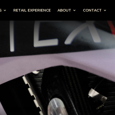
S
RETAIL EXPERIENCE
ABOUT
CONTACT