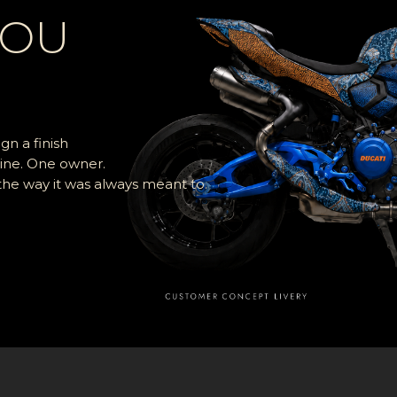
YOU
n a finish
ine. One owner.
 the way it was always meant to.