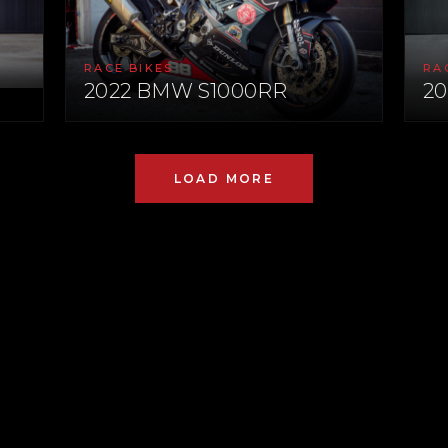
RACE BIKES
RA
2022 BMW S1000RR
20
LOAD MORE