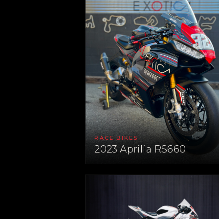
RACE BIKES
2023 Aprilia RS660