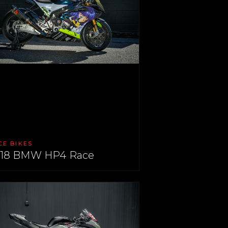
CE BIKES
18 BMW HP4 Race