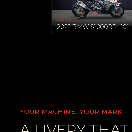
RACE BIKES
2022 BMW S1000RR “10”
YOUR MACHINE, YOUR MARK
A LIVERY THAT