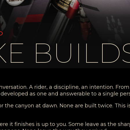
D
E BUILD
rsation. A rider, a discipline, an intention. From t
h, developed as one and answerable to a single per
or the canyon at dawn. None are built twice. This 
ere it finishes is up to you. Some leave as the sh