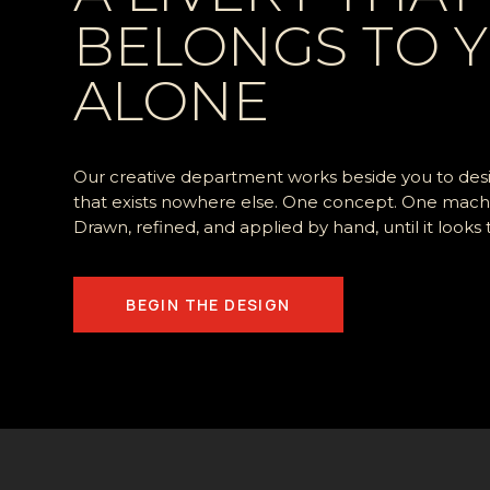
BELONGS TO 
ALONE
Our creative department works beside you to desig
that
exists nowhere else. One concept. One mach
Drawn, refined, and applied by hand, until it looks
BEGIN THE DESIGN