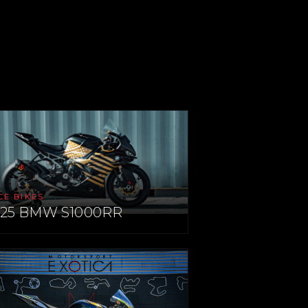
CE BIKES
025 BMW S1000RR