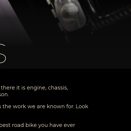
S
here it is engine, chassis,
son.
is the work we are known for. Look
arpest road bike you have ever