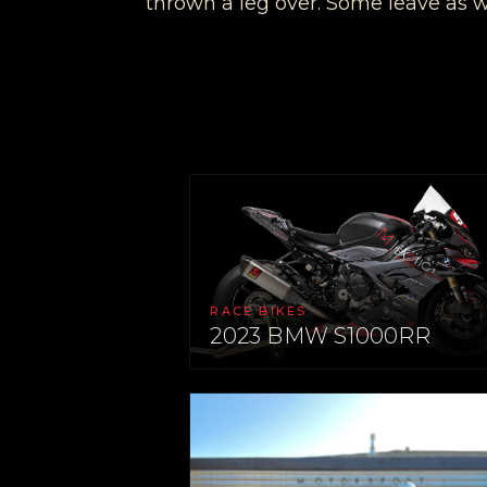
thrown a leg over. Some leave as 
RACE BIKES
2023 BMW S1000RR