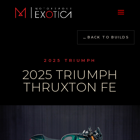
←
BACK TO BUILDS
2025 TRIUMPH
2025 TRIUMPH
THRUXTON FE