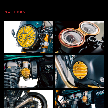
GALLERY