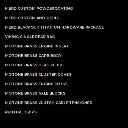
MERD CUSTOM POWDERCOATING
MERD CUSTOM ANODIZING
MERD BLACKOUT TITANIUM HARDWARE PACKAGE
VIKING SINGLE REAR BAG
MOTONE BRASS ENGINE INSERT
MOTONE BRASS CARB BODY
MOTONE BRASS HEAD PLUGS
MOTONE BRASS CLUSTER COVER
MOTONE BRASS ENGINE PLUGS
MOTONE BRASS AXLE BLOCKS
MOTONE BRASS CLUTCH CABLE TENSIONER
RENTHAL GRIPS