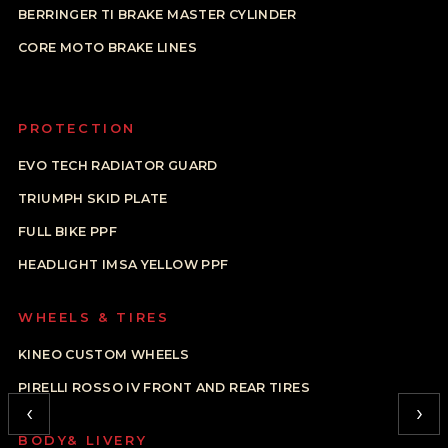
BERRINGER TI BRAKE MASTER CYLINDER
CORE MOTO BRAKE LINES
PROTECTION
EVO TECH RADIATOR GUARD
TRIUMPH SKID PLATE
FULL BIKE PPF
HEADLIGHT IMSA YELLOW PPF
WHEELS & TIRES
KINEO CUSTOM WHEELS
PIRELLI ROSSO IV FRONT AND REAR TIRES
‹
›
BODY& LIVERY