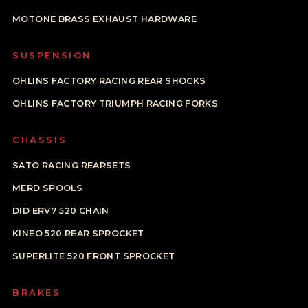
MOTONE BRASS EXHAUST HARDWARE
SUSPENSION
OHLINS FACTORY RACING REAR SHOCKS
OHLINS FACTORY TRIUMPH RACING FORKS
CHASSIS
SATO RACING REARSETS
MERD SPOOLS
DID ERV7 520 CHAIN
KINEO 520 REAR SPROCKET
SUPERLITE 520 FRONT SPROCKET
BRAKES