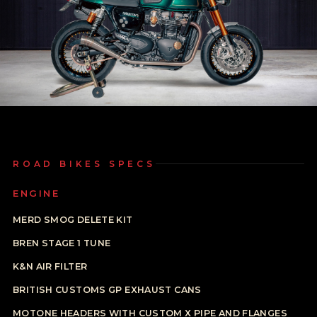
ROAD BIKES SPECS
ENGINE
MERD SMOG DELETE KIT
BREN STAGE 1 TUNE
K&N AIR FILTER
BRITISH CUSTOMS GP EXHAUST CANS
MOTONE HEADERS WITH CUSTOM X PIPE AND FLANGES