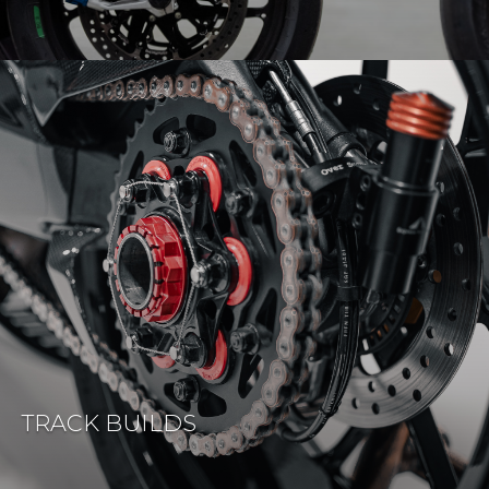
TRACK BUILDS