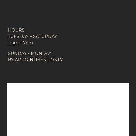
HOURS
TUESDAY – SATURDAY
11am – 7pm
SUNDAY - MONDAY
BY APPOINTMENT ONLY