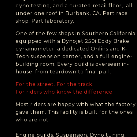
dyno testing, and a curated retail floor, all
under one roof in Burbank, CA.
Part race
shop. Part laboratory.
One of the few shops in Southern California
equipped with a Dynojet 250i Eddy Brake
dynamometer, a dedicated Öhlins and K-
Tech suspension center, and a full engine-
building room. Every build is overseen in-
house, from teardown to final pull.
For the street. For the track.
For riders who know the difference.
Most riders are happy with what the factory
gave them. This facility is built for the ones
who are not.
Engine builds. Suspension. Dyno tuning.