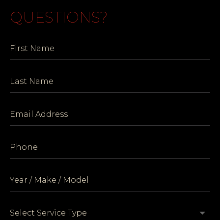
QUESTIONS?