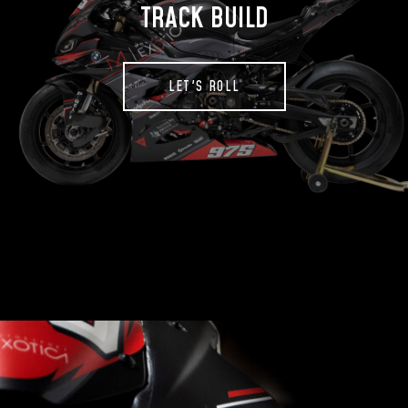
TRACK BUILD
LET'S ROLL