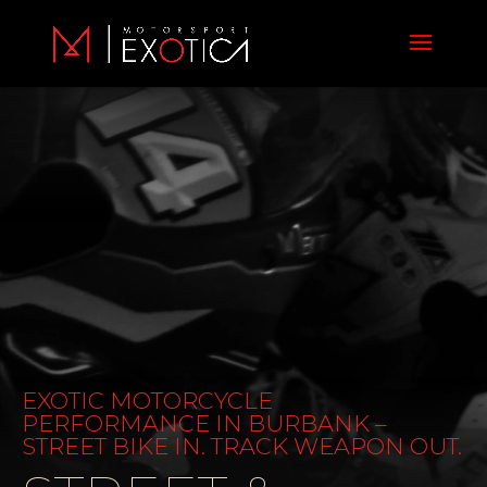
Video
Player
EXOTIC MOTORCYCLE
PERFORMANCE IN BURBANK –
STREET BIKE IN. TRACK WEAPON OUT.