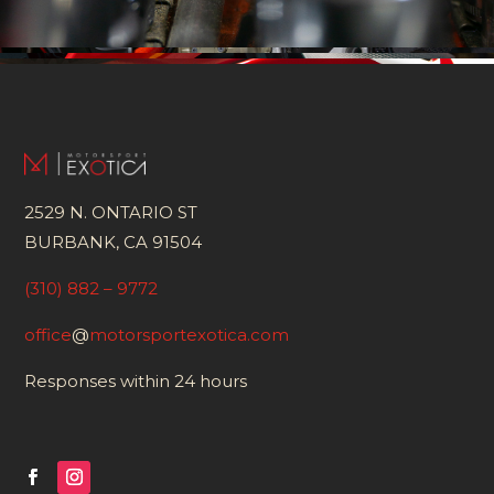
2529 N. ONTARIO ST
BURBANK, CA 91504
(310) 882 – 9772
office
@
motorsportexotica.com
Responses within 24 hours