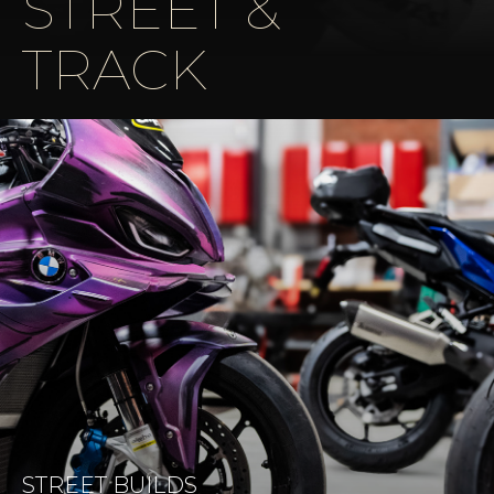
STREET &
TRACK
STREET BUILDS