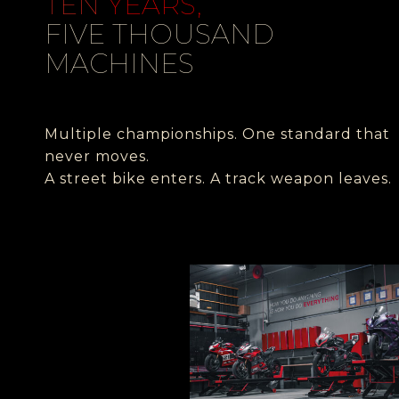
TEN
YEARS,
FIVE THOUSAND
MACHINES
Multiple championships.
One standard that
never moves.
A street bike enters. A track weapon leaves.