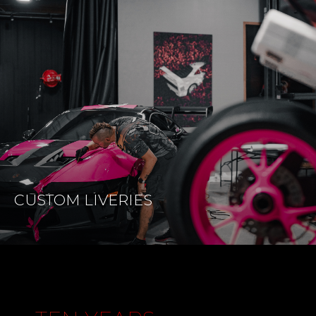
CUSTOM
LIVERIES