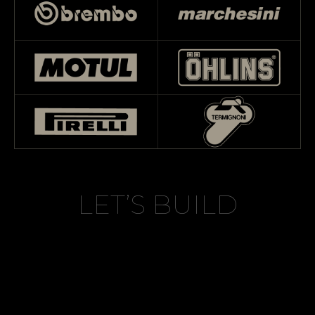
LET’S BUILD