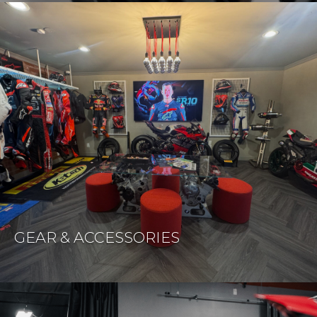
GEAR & ACCESSORIES