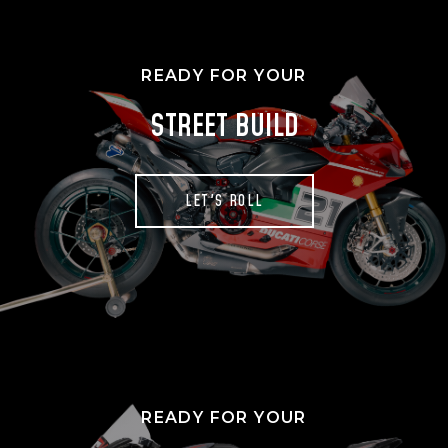
READY FOR YOUR
STREET BUILD
LET'S ROLL
READY FOR YOUR