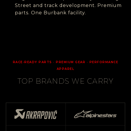
Street and track development. Premium
parts. One Burbank facility.
RACE-READY PARTS · PREMIUM GEAR · PERFORMANCE
APPAREL
TOP BRANDS WE CARRY