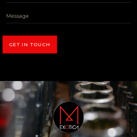
GET IN TOUCH
