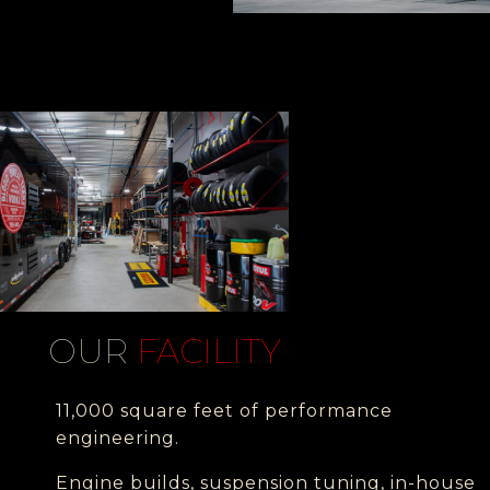
OUR
FACILITY
11,000 square feet of performance
engineering.
Engine builds, suspension tuning, in-house