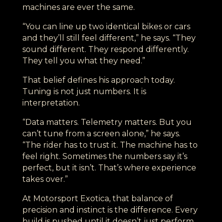
machines are ever the same.
“You can line up two identical bikes or cars
and they’ll still feel different,” he says. “They
sound different. They respond differently.
They tell you what they need.”
That belief defines his approach today.
Tuning is not just numbers. It is
interpretation.
“Data matters. Telemetry matters. But you
can’t tune from a screen alone,” he says.
“The rider has to trust it. The machine has to
feel right. Sometimes the numbers say it’s
perfect, but it isn’t. That’s where experience
takes over.”
At Motorsport Exotica, that balance of
precision and instinct is the difference. Every
build is pushed until it doesn’t just perform