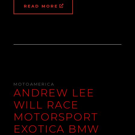
READ MORE
MOTOAMERICA
ANDREW LEE
WILL RACE
MOTORSPORT
EXOTICA BMW