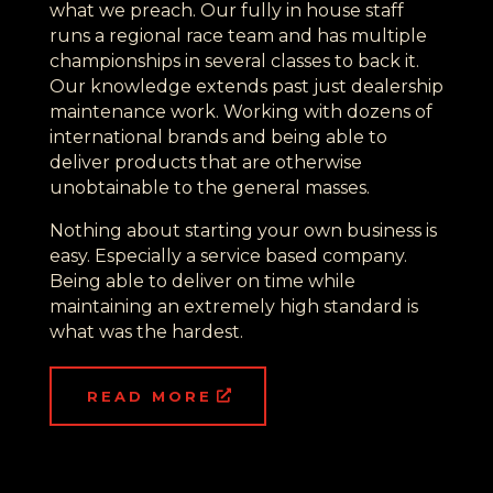
what we preach. Our fully in house staff
runs a regional race team and has multiple
championships in several classes to back it.
Our knowledge extends past just dealership
maintenance work. Working with dozens of
international brands and being able to
deliver products that are otherwise
unobtainable to the general masses.
Nothing about starting your own business is
easy. Especially a service based company.
Being able to deliver on time while
maintaining an extremely high standard is
what was the hardest.
READ MORE