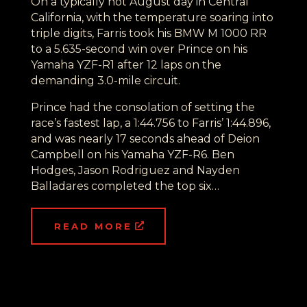
On a typically hot August day in Central
California, with the temperature soaring into
triple digits, Farris took his BMW M 1000 RR
to a 5.635-second win over Prince on his
Yamaha YZF-R1 after 12 laps on the
demanding 3.0-mile circuit.
Prince had the consolation of setting the
race’s fastest lap, a 1:44.756 to Farris’ 1:44.896,
and was nearly 17 seconds ahead of Deion
Campbell on his Yamaha YZF-R6. Ben
Hodges, Jason Rodriguez and Nayden
Balladares completed the top six…
READ MORE