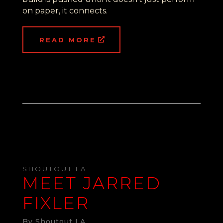
on paper, it connects.
READ MORE
SHOUTOUT LA
MEET JARRED
FIXLER
By Shoutout LA