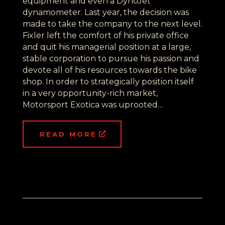
equipment and even a DynoJet
dynamometer. Last year, the decision was
made to take the company to the next level.
Fixler left the comfort of his private office
and quit his managerial position at a large,
stable corporation to pursue his passion and
devote all of his resources towards the bike
shop. In order to strategically position itself
in a very opportunity-rich market,
Motorsport Exotica was uprooted…
READ MORE