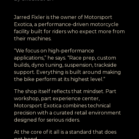
Jarred Fixler is the owner of Motorsport
Exotica, a performance-driven motorcycle
facility built for riders who expect more from
their machines.
“We focus on high-performance
applications,” he says. “Race prep, custom
builds, dyno tuning, suspension, trackside
support. Everything is built around making
the bike perform at its highest level.”
The shop itself reflects that mindset. Part
workshop, part experience center,
Motorsport Exotica combines technical
precision with a curated retail environment
designed for serious riders.
At the core of it all is a standard that does