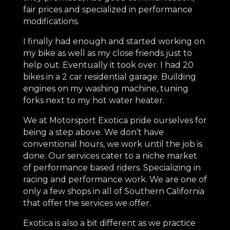
fair prices and specialized in performance
modifications.
I finally had enough and started working on
my bike as well as my close friends just to
help out. Eventually it took over. I had 20
bikes in a 2 car residential garage. Building
engines on my washing machine, tuning
forks next to my hot water heater.
We at Motorsport Exotica pride ourselves for
being a step above. We don’t have
conventional hours, we work until the job is
done. Our services cater to a niche market
of performance based riders. Specializing in
racing and performance work. We are one of
only a few shops in all of Southern California
that offer the services we offer.
Exotica is also a bit different as we practice