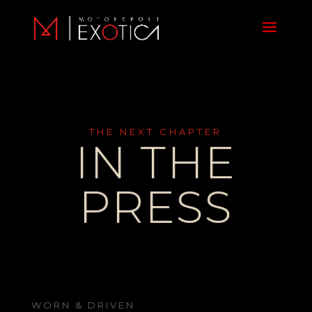
THE NEXT CHAPTER
IN THE
PRESS
WORN & DRIVEN