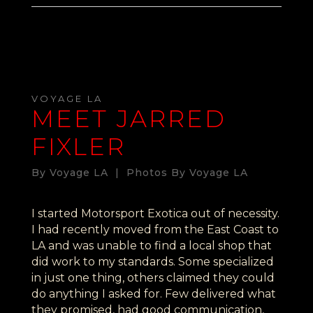
VOYAGE LA
MEET JARRED
FIXLER
By Voyage LA | Photos By Voyage LA
I started Motorsport Exotica out of necessity.
I had recently moved from the East Coast to
LA and was unable to find a local shop that
did work to my standards. Some specialized
in just one thing, others claimed they could
do anything I asked for. Few delivered what
they promised, had good communication,