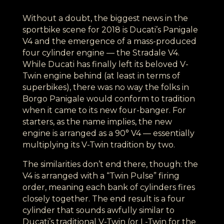
Without a doubt, the biggest news in the
sportbike scene for 2018 is Ducati’s Panigale
V4 and the emergence of a mass-produced
four cylinder engine — the Stradale V4.
While Ducati has finally left its beloved V-
Twin engine behind (at least in terms of
superbikes), there was no way the folks in
Borgo Panigale would conform to tradition
when it came to its new four-banger. For
starters, as the name implies, the new
engine is arranged as a 90° V4 — essentially
multiplying its V-Twin tradition by two.
The similarities don’t end there, though: the
V4 is arranged with a “Twin Pulse” firing
order, meaning each bank of cylinders fires
closely together. The end result is a four
cylinder that sounds awfully similar to
Ducati’s traditional V-Twin (or L-Twin for the