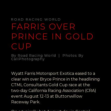
ROAD RACING WORLD
FARRIS OVER
PRINCE IN GOLD
CUP
By Road Racing World | Photos By
CaliPhotography
Wyatt Farris Motorsport Exotica eased to a
clear win over Bryce Prince in the headlining
CTML Consultants Gold Cup race at the
two-day California Racing Association (CRA)
event August 12-13 at Buttonwillow
Raceway Park.