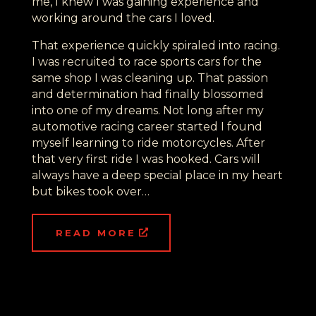
me, I knew I was gaining experience and
working around the cars I loved.
That experience quickly spiraled into racing.
I was recruited to race sports cars for the
same shop I was cleaning up. That passion
and determination had finally blossomed
into one of my dreams. Not long after my
automotive racing career started I found
myself learning to ride motorcycles. After
that very first ride I was hooked. Cars will
always have a deep special place in my heart
but bikes took over…
READ MORE