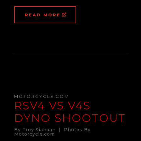
READ MORE
MOTORCYCLE.COM
RSV4 VS V4S
DYNO SHOOTOUT
By Troy Siahaan | Photos By
Motorcycle.com