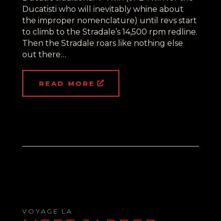
Ducatisti who will inevitably whine about
the improper nomenclature) until revs start
to climb to the Stradale’s 14,500 rpm redline.
Then the Stradale roars like nothing else
out there…
READ MORE
VOYAGE LA