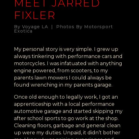
MEET JARRED
FIXLER
By Voyage LA | Photos By Motorsport
Exotica
My personal story is very simple. I grew up
always tinkering with performance cars and
motorcycles. I was infatuated with anything
engine powered, from scooters, to my
parents lawn mowers I could always be
found wrenching in my parents garage.
Once old enough to legally work, I got an
apprenticeship with a local performance
automotive garage and started skipping my
after school sports to go work at the shop.
Cleaning floors, garbage and general clean
up were my duties. Unpaid, it didn’t bother