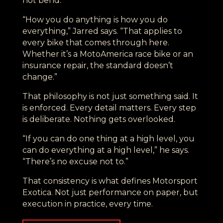
not bend.
“How you do anything is how you do
everything,” Jarred says. “That applies to
every bike that comes through here.
Whether it’s a MotoAmerica race bike or an
insurance repair, the standard doesn’t
change.”
That philosophy is not just something said. It
is enforced. Every detail matters. Every step
is deliberate. Nothing gets overlooked.
“If you can do one thing at a high level, you
can do everything at a high level,” he says.
“There’s no excuse not to.”
That consistency is what defines Motorsport
Exotica. Not just performance on paper, but
execution in practice, every time.