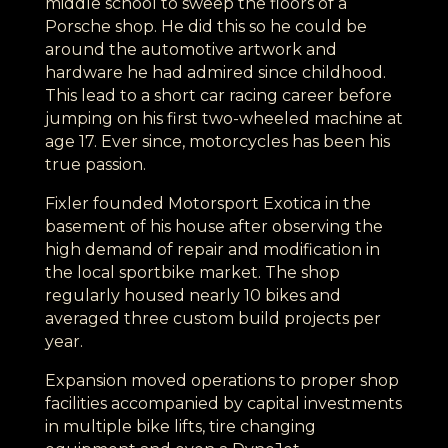
middle school to sweep the floors of a
Porsche shop. He did this so he could be
around the automotive artwork and
hardware he had admired since childhood.
This lead to a short car racing career before
jumping on his first two-wheeled machine at
age 17. Ever since, motorcycles has been his
true passion.
Fixler founded Motorsport Exotica in the
basement of his house after observing the
high demand of repair and modification in
the local sportbike market. The shop
regularly housed nearly 10 bikes and
averaged three custom build projects per
year.
Expansion moved operations to proper shop
facilities accompanied by capital investments
in multiple bike lifts, tire changing