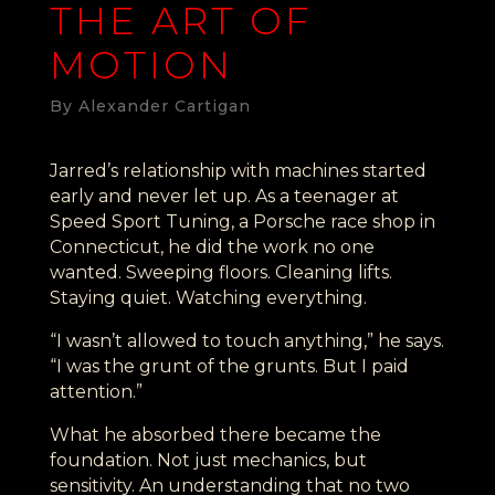
THE ART OF
MOTION
By Alexander Cartigan
Jarred’s relationship with machines started
early and never let up. As a teenager at
Speed Sport Tuning, a Porsche race shop in
Connecticut, he did the work no one
wanted. Sweeping floors. Cleaning lifts.
Staying quiet. Watching everything.
“I wasn’t allowed to touch anything,” he says.
“I was the grunt of the grunts. But I paid
attention.”
What he absorbed there became the
foundation. Not just mechanics, but
sensitivity. An understanding that no two