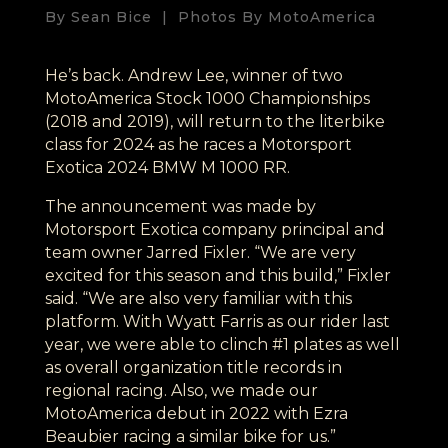
By Sean Bice | Photos By MotoAmerica
He’s back. Andrew Lee, winner of two
MotoAmerica Stock 1000 Championships
(2018 and 2019), will return to the literbike
class for 2024 as he races a Motorsport
Exotica 2024 BMW M 1000 RR.
The announcement was made by
Motorsport Exotica company principal and
team owner Jarred Fixler. “We are very
excited for this season and this build,” Fixler
said. “We are also very familiar with this
platform. With Wyatt Farris as our rider last
year, we were able to clinch #1 plates as well
as overall organization title records in
regional racing. Also, we made our
MotoAmerica debut in 2022 with Ezra
Beaubier racing a similar bike for us.”