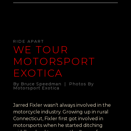
RIDE APART
WE TOUR
MOTORSPORT
EXOTICA
By Bruce Speedman | Photos By
Motorsport Exotica
Jarred Fixler wasn’t always involved in the
motorcycle industry. Growing up in rural
Connecticut, Fixler first got involved in
motorsports when he started ditching