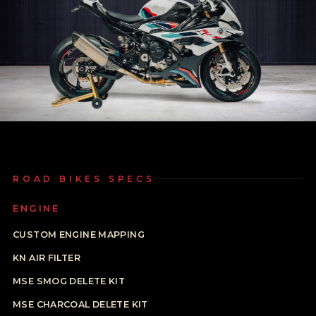
ROAD BIKES SPECS
ENGINE
CUSTOM ENGINE MAPPING
KN AIR FILTER
MSE SMOG DELETE KIT
MSE CHARCOAL DELETE KIT