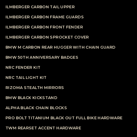
ILMBERGER CARBON TAIL UPPER
ILMBERGER CARBON FRAME GUARDS
ILMBERGER CARBON FRONT FENDER
ILMBERGER CARBON SPROCKET COVER
BMW M CARBON REAR HUGGER WITH CHAIN GUARD
BMW 50TH ANNIVERSARY BADGES
NRC FENDER KIT
NRC TAIL LIGHT KIT
RIZOMA STEALTH MIRRORS
BMW BLACK KICKSTAND
ALPHA BLACK CHAIN BLOCKS
PRO BOLT TITANIUM BLACK OUT FULL BIKE HARDWARE
TWM REARSET ACCENT HARDWARE