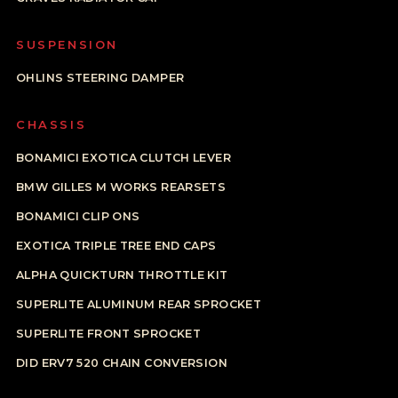
SUSPENSION
OHLINS STEERING DAMPER
CHASSIS
BONAMICI EXOTICA CLUTCH LEVER
BMW GILLES M WORKS REARSETS
BONAMICI CLIP ONS
EXOTICA TRIPLE TREE END CAPS
ALPHA QUICKTURN THROTTLE KIT
SUPERLITE ALUMINUM REAR SPROCKET
SUPERLITE FRONT SPROCKET
DID ERV7 520 CHAIN CONVERSION