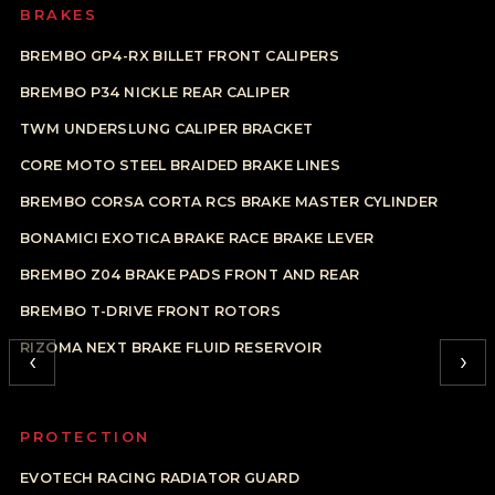
BRAKES
BREMBO GP4-RX BILLET FRONT CALIPERS
BREMBO P34 NICKLE REAR CALIPER
TWM UNDERSLUNG CALIPER BRACKET
CORE MOTO STEEL BRAIDED BRAKE LINES
BREMBO CORSA CORTA RCS BRAKE MASTER CYLINDER
BONAMICI EXOTICA BRAKE RACE BRAKE LEVER
BREMBO Z04 BRAKE PADS FRONT AND REAR
BREMBO T-DRIVE FRONT ROTORS
RIZOMA NEXT BRAKE FLUID RESERVOIR
‹
›
PROTECTION
EVOTECH RACING RADIATOR GUARD