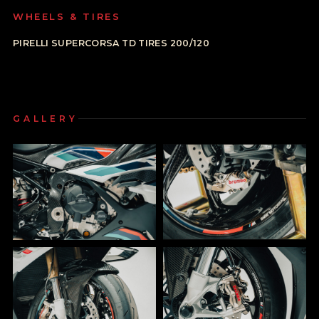
WHEELS & TIRES
PIRELLI SUPERCORSA TD TIRES 200/120
GALLERY