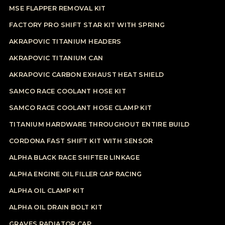
MSE FLAPPER REMOVAL KIT
FACTORY PRO SHIFT STAR KIT WITH SPRING
AKRAPOVIC TITANIUM HEADERS
AKRAPOVIC TITANIUM CAN
AKRAPOVIC CARBON EXHAUST HEAT SHIELD
SAMCO RACE COOLANT HOSE KIT
SAMCO RACE COOLANT HOSE CLAMP KIT
TITANIUM HARDWARE THROUGHOUT ENTIRE BUILD
CORDONA FAST SHIFT KIT WITH SENSOR
ALPHA BLACK RACE SHIFTER LINKAGE
ALPHA ENGINE OIL FILLER CAP RACING
ALPHA OIL CLAMP KIT
ALPHA OIL DRAIN BOLT KIT
GRAVES RADIATOR CAP