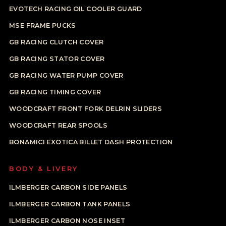
EVOTECH RACING OIL COOLER GUARD
MSE FRAME PUCKS
GB RACING CLUTCH COVER
GB RACING STATOR COVER
GB RACING WATER PUMP COVER
GB RACING TIMING COVER
WOODCRAFT FRONT FORK DELRIN SLIDERS
WOODCRAFT REAR SPOOLS
BONAMICI EXOTICA BILLET DASH PROTECTION
BODY & LIVERY
ILMBERGER CARBON SIDE PANELS
ILMBERGER CARBON TANK PANELS
ILMBERGER CARBON NOSE INSET