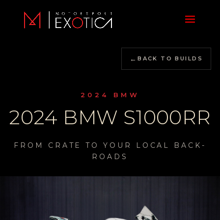
←
BACK TO BUILDS
2024 BMW
2024 BMW S1000RR
FROM CRATE TO YOUR LOCAL BACK-
ROADS