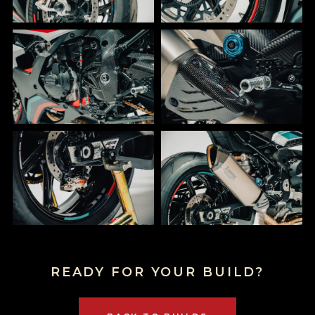
READY FOR YOUR BUILD?