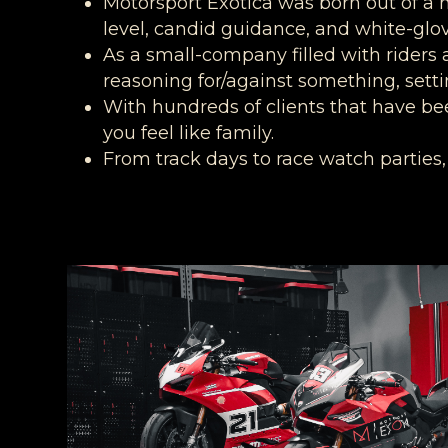
Motorsport Exotica was born out of a 
level, candid guidance, and white-glov
As a small-company filled with riders a
reasoning for/against something, setti
With hundreds of clients that have be
you feel like family.
From track days to race watch parties