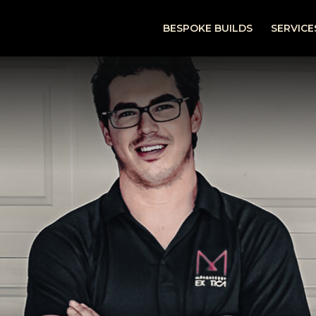
BESPOKE BUILDS
SERVICE