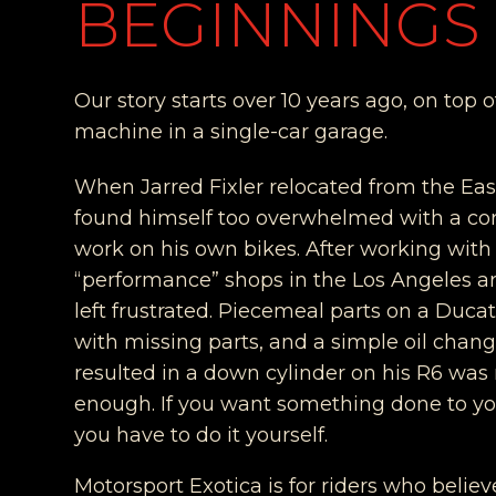
BEGINNINGS
Our story starts over 10 years ago, on top 
machine in a single-car garage.
When Jarred Fixler relocated from the Eas
found himself too overwhelmed with a cor
work on his own bikes. After working with
“performance” shops in the Los Angeles a
left frustrated. Piecemeal parts on a Duca
with missing parts, and a simple oil chang
resulted in a down cylinder on his R6 wa
enough. If you want something done to yo
you have to do it yourself.
Motorsport Exotica is for riders who believ