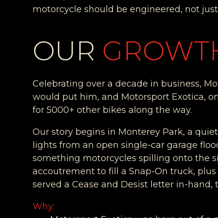
motorcycle should be engineered, not jus
OUR
GROWT
Celebrating over a decade in business, Moto
would put him, and Motorsport Exotica, on
for 5000+ other bikes along the way.
Our story begins in Monterey Park, a quie
lights from an open single-car garage flood 
something motorcycles spilling onto the 
accoutrement to fill a Snap-On truck, plu
served a Cease and Desist letter in-hand, t
Why: