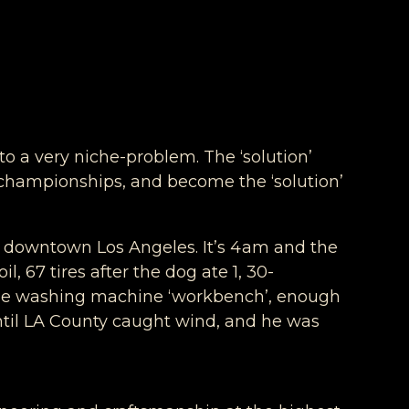
to a very niche-problem. The ‘solution’
n championships, and become the ‘solution’
ng downtown Los Angeles. It’s 4am and the
l, 67 tires after the dog ate 1, 30-
 the washing machine ‘workbench’, enough
until LA County caught wind, and he was