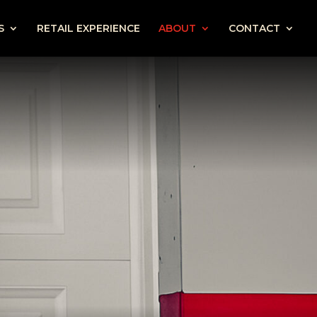
S
RETAIL EXPERIENCE
ABOUT
CONTACT