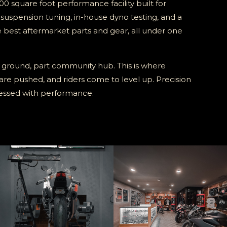
00 square foot performance facility built for
, suspension tuning, in-house dyno testing, and a
e best aftermarket parts and gear, all under one
 ground, part community hub. This is where
 are pushed, and riders come to level up. Precision
sessed with performance.