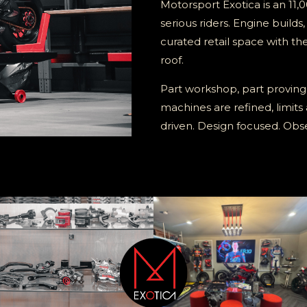
Motorsport Exotica is an 11,0
serious riders. Engine builds
curated retail space with th
roof.
Part workshop, part proving
machines are refined, limits
driven. Design focused. Ob
