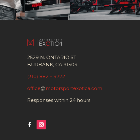
2529 N. ONTARIO ST
BURBANK, CA 91504
(310) 882 – 9772
office
@
motorsportexotica.com
Responses within 24 hours