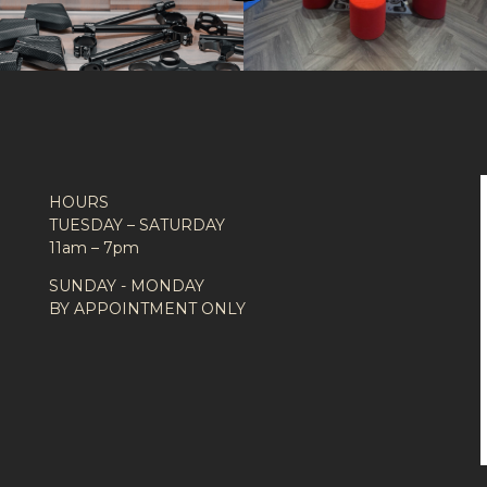
HOURS
TUESDAY – SATURDAY
11am – 7pm
SUNDAY - MONDAY
BY APPOINTMENT ONLY