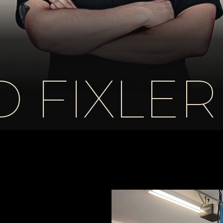
 FIXLER