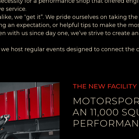
necessity for a performance shop that offered eng
e service.
like, we “get it”. We pride ourselves on taking the
ng an expectation, or helpful tips to make the mo
en with us since day one, we’ve strive to create
, we host regular events designed to connect the 
THE NEW FACILITY
MOTORSPORT
AN 11,000 S
PERFORMANC