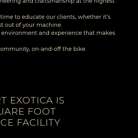
ineering and craftsmanship at the highest
 time to educate our clients, whether it’s
st out of your machine.
 an environment and experience that makes
community, on-and-off the bike.
 EXOTICA IS
QUARE FOOT
E FACILITY