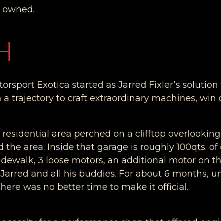
t owned.
H
rsport Exotica started as Jarred Fixler’s solution 
 a trajectory to craft extraordinary machines, wi
t residential area perched on a clifftop overlooki
the area. Inside that garage is roughly 100qts. of oi
sidewalk, 3 loose motors, an additional motor on
s Jarred and all his buddies. For about 6 months, 
here was no better time to make it official.