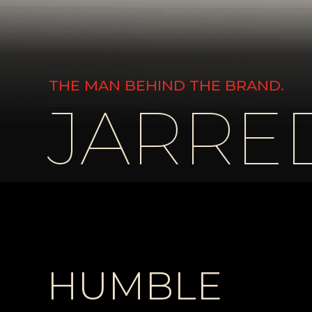
THE MAN BEHIND THE BRAND.
JARRED
HUMBLE