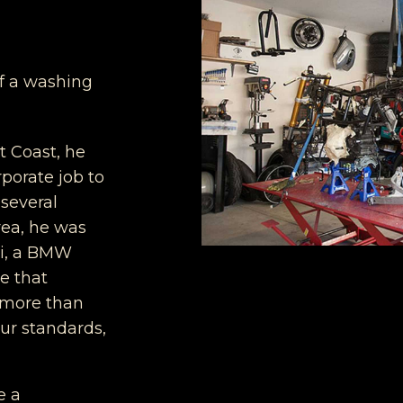
of a washing
t Coast, he
porate job to
 several
rea, he was
ti, a BMW
e that
s more than
ur standards,
e a